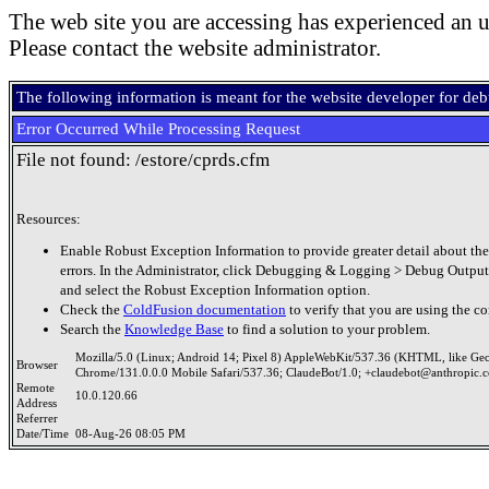
The web site you are accessing has experienced an u
Please contact the website administrator.
The following information is meant for the website developer for de
Error Occurred While Processing Request
File not found: /estore/cprds.cfm
Resources:
Enable Robust Exception Information to provide greater detail about the
errors. In the Administrator, click Debugging & Logging > Debug Output
and select the Robust Exception Information option.
Check the
ColdFusion documentation
to verify that you are using the co
Search the
Knowledge Base
to find a solution to your problem.
Mozilla/5.0 (Linux; Android 14; Pixel 8) AppleWebKit/537.36 (KHTML, like Ge
Browser
Chrome/131.0.0.0 Mobile Safari/537.36; ClaudeBot/1.0; +claudebot@anthropic.
Remote
10.0.120.66
Address
Referrer
Date/Time
08-Aug-26 08:05 PM