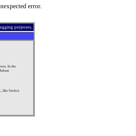
nexpected error.
bugging purposes.
rors. In the
Robust
, like Gecko)