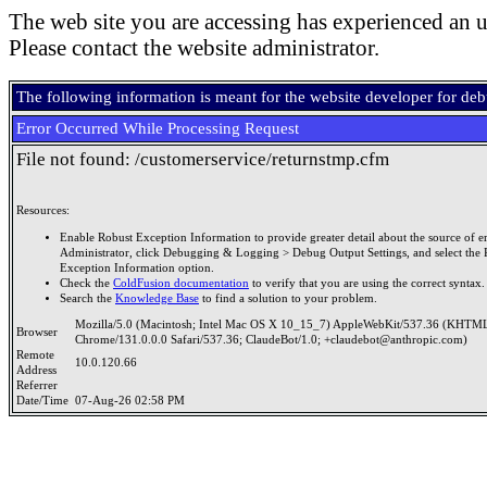
The web site you are accessing has experienced an u
Please contact the website administrator.
The following information is meant for the website developer for de
Error Occurred While Processing Request
File not found: /customerservice/returnstmp.cfm
Resources:
Enable Robust Exception Information to provide greater detail about the source of er
Administrator, click Debugging & Logging > Debug Output Settings, and select the 
Exception Information option.
Check the
ColdFusion documentation
to verify that you are using the correct syntax.
Search the
Knowledge Base
to find a solution to your problem.
Mozilla/5.0 (Macintosh; Intel Mac OS X 10_15_7) AppleWebKit/537.36 (KHTML
Browser
Chrome/131.0.0.0 Safari/537.36; ClaudeBot/1.0; +claudebot@anthropic.com)
Remote
10.0.120.66
Address
Referrer
Date/Time
07-Aug-26 02:58 PM