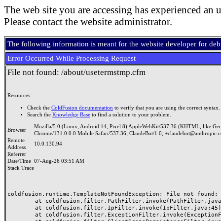
The web site you are accessing has experienced an u
Please contact the website administrator.
The following information is meant for the website developer for de
Error Occurred While Processing Request
File not found: /about/usetermstmp.cfm
Resources:
Check the
ColdFusion documentation
to verify that you are using the correct syntax.
Search the
Knowledge Base
to find a solution to your problem.
Mozilla/5.0 (Linux; Android 14; Pixel 8) AppleWebKit/537.36 (KHTML, like Ge
Browser
Chrome/131.0.0.0 Mobile Safari/537.36; ClaudeBot/1.0; +claudebot@anthropic.
Remote
10.0.130.94
Address
Referrer
Date/Time
07-Aug-26 03:51 AM
Stack Trace
coldfusion.runtime.TemplateNotFoundException: File not found: /
	at coldfusion.filter.PathFilter.invoke(PathFilter.java:165)

	at coldfusion.filter.IpFilter.invoke(IpFilter.java:45)

	at coldfusion.filter.ExceptionFilter.invoke(ExceptionFilter.java:97)
