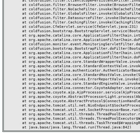
	at coldfusion.filter.ClientScopePersistenceFilter.invoke(ClientScopePersistenceFilter.java:28)

	at coldfusion.filter.BrowserFilter.invoke(BrowserFilter.java:38)

	at coldfusion.filter.NoCacheFilter.invoke(NoCacheFilter.java:60)

	at coldfusion.filter.GlobalsFilter.invoke(GlobalsFilter.java:38)

	at coldfusion.filter.DatasourceFilter.invoke(DatasourceFilter.java:22)

	at coldfusion.filter.CachingFilter.invoke(CachingFilter.java:62)

	at coldfusion.CfmServlet.service(CfmServlet.java:231)

	at coldfusion.bootstrap.BootstrapServlet.service(BootstrapServlet.java:311)

	at org.apache.catalina.core.ApplicationFilterChain.internalDoFilter(ApplicationFilterChain.java:199)

	at org.apache.catalina.core.ApplicationFilterChain.doFilter(ApplicationFilterChain.java:144)

	at coldfusion.monitor.event.MonitoringServletFilter.doFilter(MonitoringServletFilter.java:46)

	at coldfusion.bootstrap.BootstrapFilter.doFilter(BootstrapFilter.java:47)

	at org.apache.catalina.core.ApplicationFilterChain.internalDoFilter(ApplicationFilterChain.java:168)

	at org.apache.catalina.core.ApplicationFilterChain.doFilter(ApplicationFilterChain.java:144)

	at org.apache.catalina.core.StandardWrapperValve.invoke(StandardWrapperValve.java:168)

	at org.apache.catalina.core.StandardContextValve.invoke(StandardContextValve.java:90)

	at org.apache.catalina.authenticator.AuthenticatorBase.invoke(AuthenticatorBase.java:482)

	at org.apache.catalina.core.StandardHostValve.invoke(StandardHostValve.java:130)

	at org.apache.catalina.valves.ErrorReportValve.invoke(ErrorReportValve.java:93)

	at org.apache.catalina.core.StandardEngineValve.invoke(StandardEngineValve.java:74)

	at org.apache.catalina.connector.CoyoteAdapter.service(CoyoteAdapter.java:359)

	at org.apache.coyote.ajp.AjpProcessor.service(AjpProcessor.java:447)

	at org.apache.coyote.AbstractProcessorLight.process(AbstractProcessorLight.java:63)

	at org.apache.coyote.AbstractProtocol$ConnectionHandler.process(AbstractProtocol.java:935)

	at org.apache.tomcat.util.net.NioEndpoint$SocketProcessor.doRun(NioEndpoint.java:1826)

	at org.apache.tomcat.util.net.SocketProcessorBase.run(SocketProcessorBase.java:52)

	at org.apache.tomcat.util.threads.ThreadPoolExecutor.runWorker(ThreadPoolExecutor.java:1189)

	at org.apache.tomcat.util.threads.ThreadPoolExecutor$Worker.run(ThreadPoolExecutor.java:658)

	at org.apache.tomcat.util.threads.TaskThread$WrappingRunnable.run(TaskThread.java:63)
